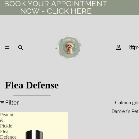
BOOK YOUR APPOINTMENT
BOOK YOUR APPOINTMENT
NOW - CLICK HERE
NOW - CLICK HERE
Hom
Flea Defense
Filter
Column gri
Damien's Pet
Peanut
&
Pickle
Flea
Defence