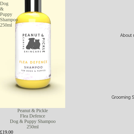
Dog
&
Puppy
Shampoo
250ml
About
Grooming S
Peanut & Pickle
Flea Defence
Dog & Puppy Shampoo
250ml
£19.00